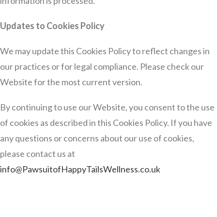
information is processed.
Updates to Cookies Policy
We may update this Cookies Policy to reflect changes in
our practices or for legal compliance. Please check our
Website for the most current version.
By continuing to use our Website, you consent to the use
of cookies as described in this Cookies Policy. If you have
any questions or concerns about our use of cookies,
please contact us at
info@PawsuitofHappyTailsWellness.co.uk