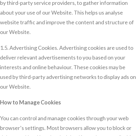
by third-party service providers, to gather information
about your use of our Website. This helps us analyse
website traffic and improve the content and structure of
our Website.
1.5. Advertising Cookies. Advertising cookies are used to
deliver relevant advertisements to you based on your
interests and online behaviour. These cookies may be
used by third-party advertising networks to display ads on
our Website.
How to Manage Cookies
You can control and manage cookies through your web
browser’s settings. Most browsers allow you to block or