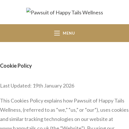
MENU
Cookie Policy
Last Updated: 19th January 2026
This Cookies Policy explains how Pawsuit of Happy Tails
Wellness, (referred to as “we,” “us,” or “our”), uses cookies
and similar tracking technologies on our website at
www.happytails.co.uk (the “Website”). By using our