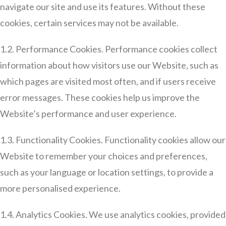
navigate our site and use its features. Without these
cookies, certain services may not be available.
1.2. Performance Cookies. Performance cookies collect
information about how visitors use our Website, such as
which pages are visited most often, and if users receive
error messages. These cookies help us improve the
Website’s performance and user experience.
1.3. Functionality Cookies. Functionality cookies allow our
Website to remember your choices and preferences,
such as your language or location settings, to provide a
more personalised experience.
1.4. Analytics Cookies. We use analytics cookies, provided