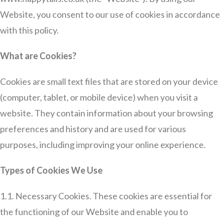
Website, you consent to our use of cookies in accordance
with this policy.
What are Cookies?
Cookies are small text files that are stored on your device
(computer, tablet, or mobile device) when you visit a
website. They contain information about your browsing
preferences and history and are used for various
purposes, including improving your online experience.
Types of Cookies We Use
1.1. Necessary Cookies. These cookies are essential for
the functioning of our Website and enable you to