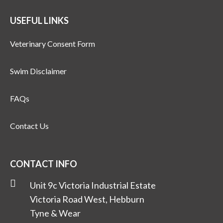
USEFUL LINKS
Veterinary Consent Form
Swim Disclaimer
FAQs
Contact Us
CONTACT INFO
Unit 9c Victoria Industrial Estate
Victoria Road West, Hebburn
Tyne & Wear