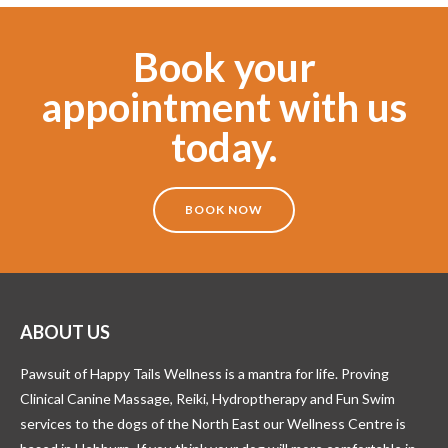
Book your
appointment with us
today.
BOOK NOW
ABOUT US
Pawsuit of Happy Tails Wellness is a mantra for life. Proving
Clinical Canine Massage, Reiki, Hydroptherapy and Fun Swim
services to the dogs of the North East our Wellness Centre is