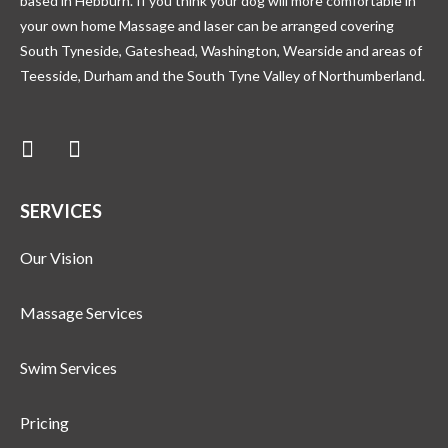
based in Hebburn. If you think your dog will more comfortable in
your own home Massage and laser can be arranged covering
South Tyneside, Gateshead, Washington, Wearside and areas of
Teesside, Durham and the South Tyne Valley of Northumberland.
SERVICES
Our Vision
Massage Services
Swim Services
Pricing