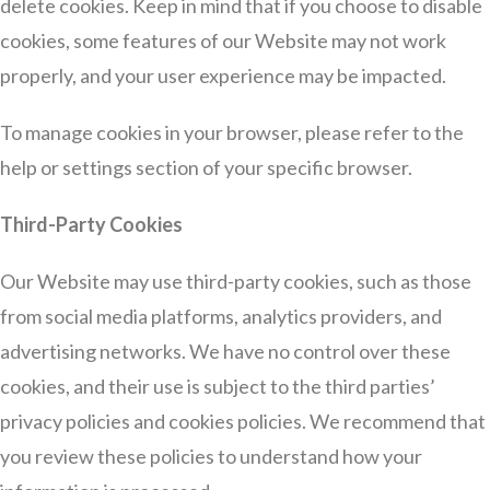
delete cookies. Keep in mind that if you choose to disable
cookies, some features of our Website may not work
properly, and your user experience may be impacted.
To manage cookies in your browser, please refer to the
help or settings section of your specific browser.
Third-Party Cookies
Our Website may use third-party cookies, such as those
from social media platforms, analytics providers, and
advertising networks. We have no control over these
cookies, and their use is subject to the third parties’
privacy policies and cookies policies. We recommend that
you review these policies to understand how your